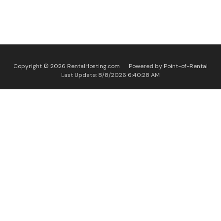
Copyright © 2026 RentalHosting.com
Powered by Point-of-Rental
Last Update: 8/8/2026 6:40:28 AM