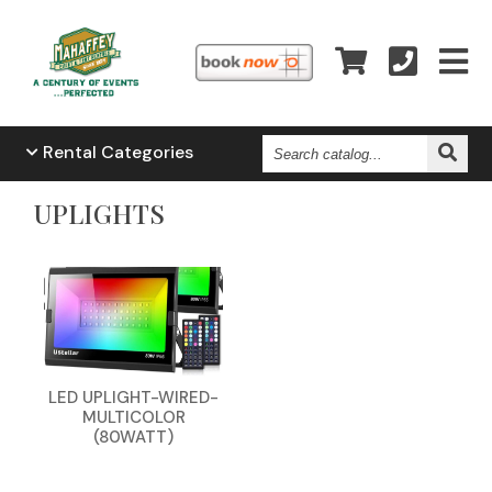
Search
Rental
Categories
Catalog...
UPLIGHTS
LED UPLIGHT-WIRED-
MULTICOLOR
(80WATT)